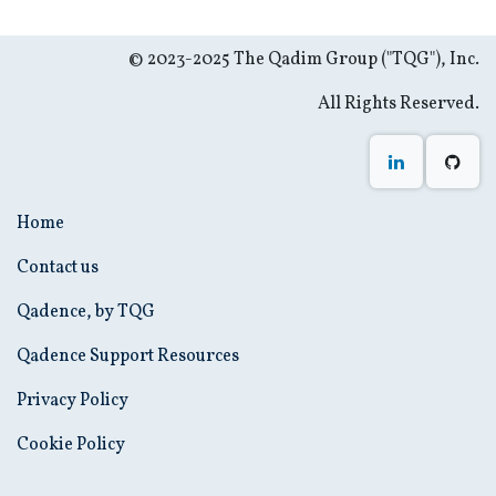
© 2023-2025 The Qadim Group ("TQG"), Inc.
All Rights Reserved.
Home
Contact us
Qadence, by TQG
Qadence Support Resources
Privacy Policy
Cookie Policy